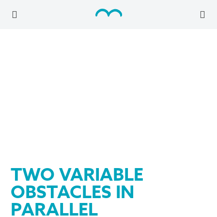
TWO VARIABLE
OBSTACLES IN
PARALLEL