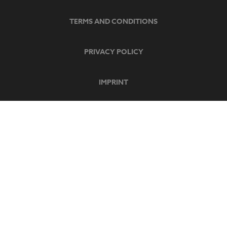
TERMS AND CONDITIONS
PRIVACY POLICY
IMPRINT
SECURE PAYMENT
SOCIAL MEDIA