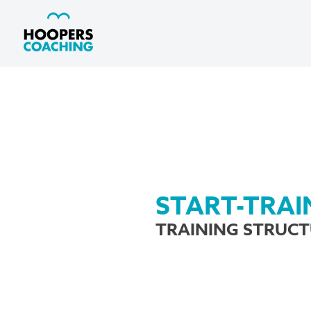
START-TRAI
TRAINING STRUC