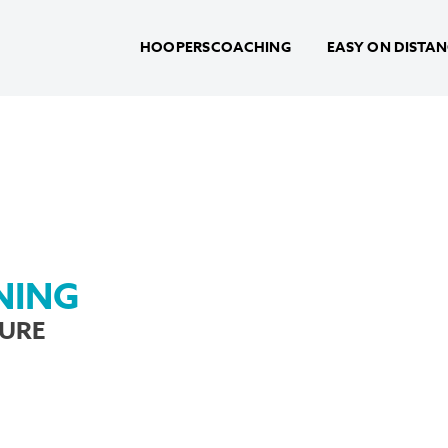
HOOPERSCOACHING
EASY ON DISTA
NING
TURE