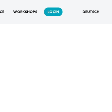
NCE
WORKSHOPS
LOGIN
DEUTSCH