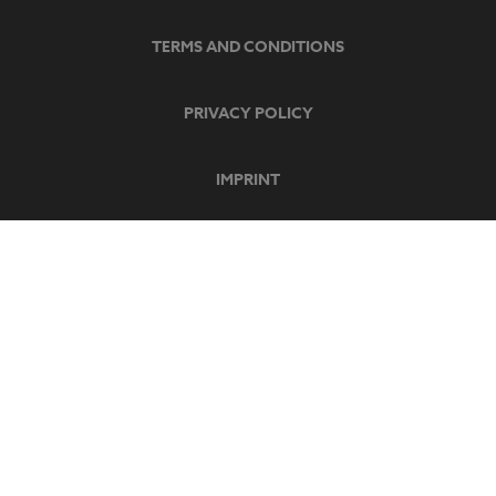
TERMS AND CONDITIONS
PRIVACY POLICY
IMPRINT
SECURE PAYMENT
SOCIAL MEDIA