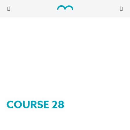
COURSE 28