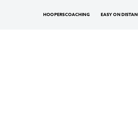
HOOPERSCOACHING
EASY ON DISTA