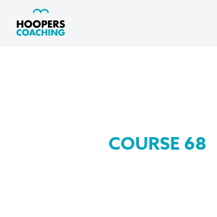
COURSE 68