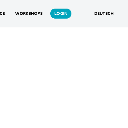
NCE
WORKSHOPS
LOGIN
DEUTSCH