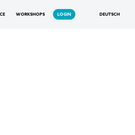
NCE
WORKSHOPS
LOGIN
DEUTSCH