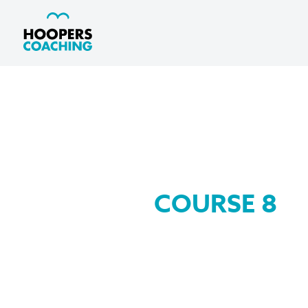
COURSE 8