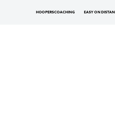
HOOPERSCOACHING
EASY ON DISTA